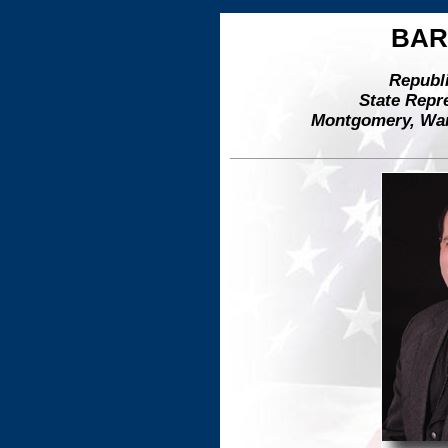
BAR
Republi
State Repre
Montgomery, Warr