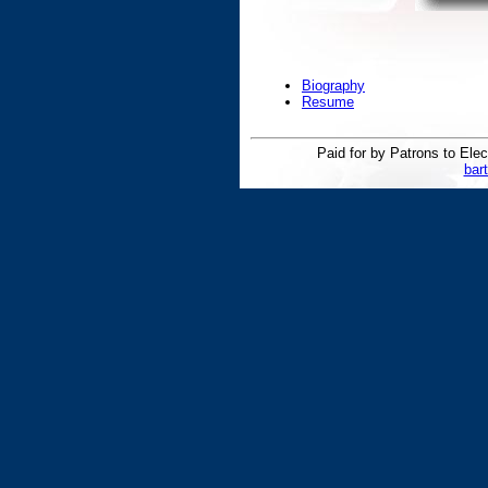
Biography
Resume
Paid for by Patrons to E
bar